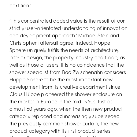
partitions.
‘This concentrated added value is the result of our
strictly user-orientated understanding of innovation
and development approach,’ Michael Stein and
Christopher Tattersall agree. Indeed, Hüppe
Sphere uniquely fulfils the needs of architecture,
interior design, the property industry and trade, as
well as those of users. It is no coincidence that the
shower specialist from Bad Zwischenahn considers
Hüppe Sphere to be the most important new
development from its creative department since
Claus Hüppe pioneered the shower enclosure on
the market in Europe in the mid-1960s. Just as
almost 60 years ago, when the then new product
category replaced and increasingly superseded
the previously common shower curtain, the new
product category with its first product series