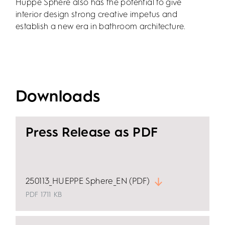
Hüppe Sphere also has the potential to give
interior design strong creative impetus and
establish a new era in bathroom architecture.
Downloads
Press Release as PDF
250113_HUEPPE Sphere_EN (PDF)
PDF
1711 KB