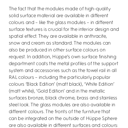
The fact that the modules made of high-quality
solid surface material are available in different
colours and – like the glass modules – in different
surface textures is crucial for the interior design and
spatial effect. They are available in anthracite,
snow and cream as standard. The modules can
also be produced in other surface colours on
request. In addition, Hüppe’s own surface finishing
department coats the metal profiles of the support
system and accessories such as the towel rail in all
RAL colours – including the particularly popular
colours ‘Black Edition’ (matt black), ‘White Edition’
(matt white), ‘Gold Edition’ and in the metallic
surfaces bronze, black chrome, brass and stainless
steel look. The glass modules are also available in
different colours. The fronts of the furniture that
can be integrated on the outside of Hüppe Sphere
are also available in different surfaces and colours: