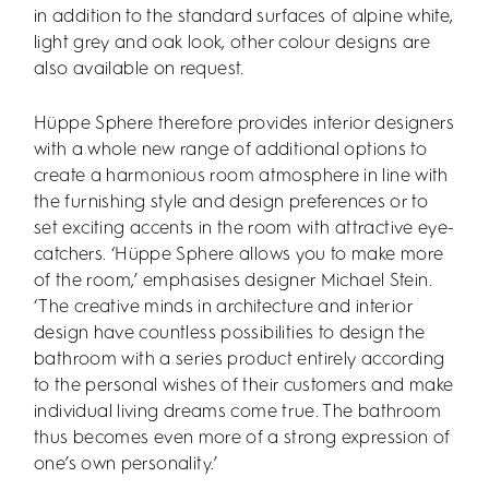
in addition to the standard surfaces of alpine white,
light grey and oak look, other colour designs are
also available on request.
Hüppe Sphere therefore provides interior designers
with a whole new range of additional options to
create a harmonious room atmosphere in line with
the furnishing style and design preferences or to
set exciting accents in the room with attractive eye-
catchers. ‘Hüppe Sphere allows you to make more
of the room,’ emphasises designer Michael Stein.
‘The creative minds in architecture and interior
design have countless possibilities to design the
bathroom with a series product entirely according
to the personal wishes of their customers and make
individual living dreams come true. The bathroom
thus becomes even more of a strong expression of
one’s own personality.’