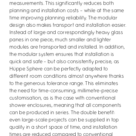
measurements. This significantly reduces both
planning and installation costs – while at the same
time improving planning reliability. The modular
design also makes transport and installation easier.
Instead of large and correspondingly heavy glass
panes in one piece, much smaller and lighter
modules are transported and installed. In addition,
the modular system ensures that installation is
quick and safe – but also consistently precise, as
Hüppe Sphere can be perfectly adapted to
different room conditions almost anywhere thanks
to the generous tolerance range. This eliminates
the need for time-consuming, millimetre-precise
customisation, as is the case with conventional
shower enclosures, meaning that all components
can be produced in series. The double benefit:
even large-scale projects can be supplied in top
quality in a short space of time, and installation
times are reduced compared to conventional