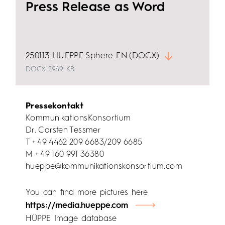
Press Release as Word
250113_HUEPPE Sphere_EN (DOCX)
DOCX
2949 KB
Pressekontakt
KommunikationsKonsortium
Dr. Carsten Tessmer
T + 49 4462 209 6683/209 6685
M + 49 160 991 36380
hueppe@kommunikationskonsortium.com
You can find more pictures here
https://media.hueppe.com
HÜPPE Image database