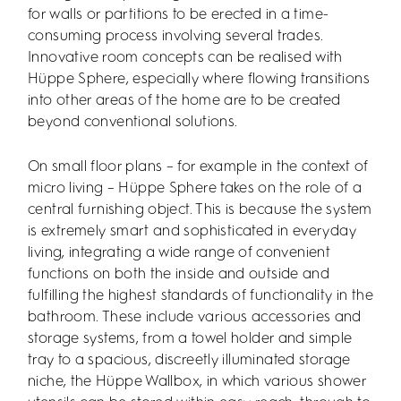
for walls or partitions to be erected in a time-
consuming process involving several trades.
Innovative room concepts can be realised with
Hüppe Sphere, especially where flowing transitions
into other areas of the home are to be created
beyond conventional solutions.
On small floor plans – for example in the context of
micro living – Hüppe Sphere takes on the role of a
central furnishing object. This is because the system
is extremely smart and sophisticated in everyday
living, integrating a wide range of convenient
functions on both the inside and outside and
fulfilling the highest standards of functionality in the
bathroom. These include various accessories and
storage systems, from a towel holder and simple
tray to a spacious, discreetly illuminated storage
niche, the Hüppe Wallbox, in which various shower