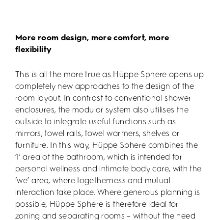
More room design, more comfort, more
flexibility
This is all the more true as Hüppe Sphere opens up
completely new approaches to the design of the
room layout. In contrast to conventional shower
enclosures, the modular system also utilises the
outside to integrate useful functions such as
mirrors, towel rails, towel warmers, shelves or
furniture. In this way, Hüppe Sphere combines the
‘I’ area of the bathroom, which is intended for
personal wellness and intimate body care, with the
‘we’ area, where togetherness and mutual
interaction take place. Where generous planning is
possible, Hüppe Sphere is therefore ideal for
zoning and separating rooms – without the need