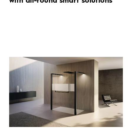
with all-round smart solutions