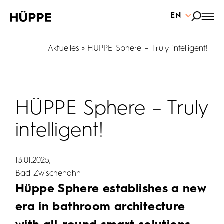
EN
Aktuelles
HÜPPE Sphere – Truly intelligent!
HÜPPE Sphere – Truly
intelligent!
13.01.2025
Bad Zwischenahn
Hüppe Sphere establishes a new
era in bathroom architecture