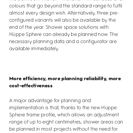
colours that go beyond the standard range to fulfil
almost every design wish. Alternatively, three pre-
configured variants will also be available by the
end of the year. Shower space solutions with
Hüppe Sphere can already be planned now: The
necessary planning data and a configurator are
available immediately.
More efficiency, more planning reliability, more
cost-effectiveness
A major advantage for planning and
implementation is that, thanks to the new Hüppe
Sphere frame profile, which allows an adjustment
range of up to eight centimetres, shower areas can
be planned in most projects without the need for