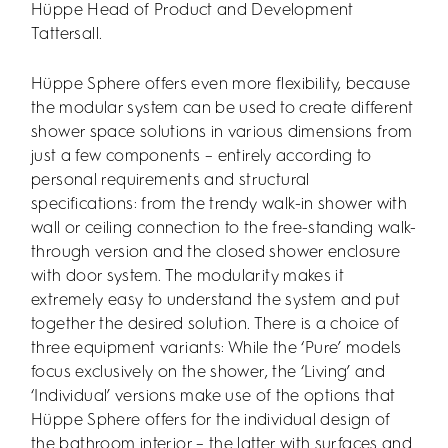
Hüppe Head of Product and Development
Tattersall.
Hüppe Sphere offers even more flexibility, because
the modular system can be used to create different
shower space solutions in various dimensions from
just a few components – entirely according to
personal requirements and structural
specifications: from the trendy walk-in shower with
wall or ceiling connection to the free-standing walk-
through version and the closed shower enclosure
with door system. The modularity makes it
extremely easy to understand the system and put
together the desired solution. There is a choice of
three equipment variants: While the ‘Pure’ models
focus exclusively on the shower, the ‘Living’ and
‘Individual’ versions make use of the options that
Hüppe Sphere offers for the individual design of
the bathroom interior – the latter with surfaces and