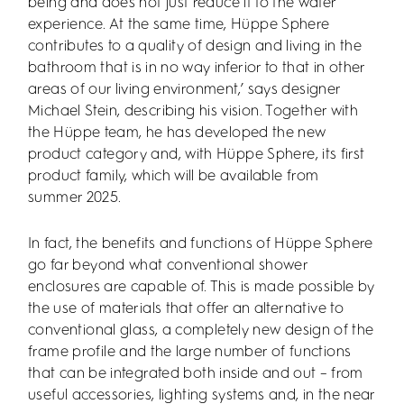
being and does not just reduce it to the water
experience. At the same time, Hüppe Sphere
contributes to a quality of design and living in the
bathroom that is in no way inferior to that in other
areas of our living environment,’ says designer
Michael Stein, describing his vision. Together with
the Hüppe team, he has developed the new
product category and, with Hüppe Sphere, its first
product family, which will be available from
summer 2025.
In fact, the benefits and functions of Hüppe Sphere
go far beyond what conventional shower
enclosures are capable of. This is made possible by
the use of materials that offer an alternative to
conventional glass, a completely new design of the
frame profile and the large number of functions
that can be integrated both inside and out – from
useful accessories, lighting systems and, in the near