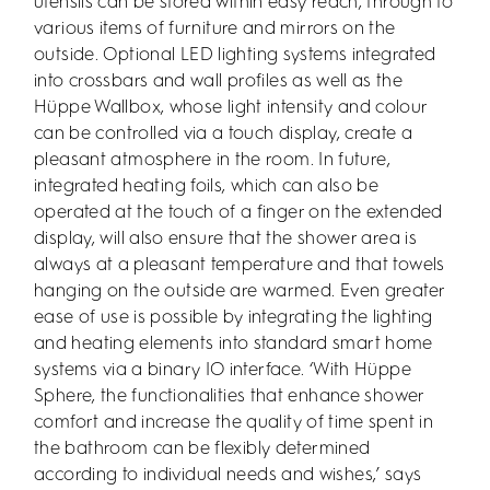
utensils can be stored within easy reach, through to
various items of furniture and mirrors on the
outside. Optional LED lighting systems integrated
into crossbars and wall profiles as well as the
Hüppe Wallbox, whose light intensity and colour
can be controlled via a touch display, create a
pleasant atmosphere in the room. In future,
integrated heating foils, which can also be
operated at the touch of a finger on the extended
display, will also ensure that the shower area is
always at a pleasant temperature and that towels
hanging on the outside are warmed. Even greater
ease of use is possible by integrating the lighting
and heating elements into standard smart home
systems via a binary IO interface. ‘With Hüppe
Sphere, the functionalities that enhance shower
comfort and increase the quality of time spent in
the bathroom can be flexibly determined
according to individual needs and wishes,’ says