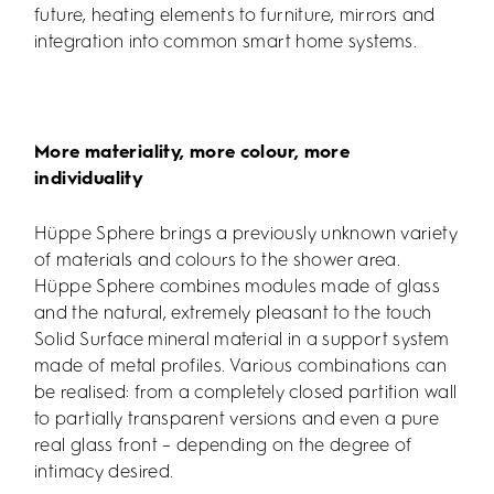
future, heating elements to furniture, mirrors and
integration into common smart home systems.
More materiality, more colour, more
individuality
Hüppe Sphere brings a previously unknown variety
of materials and colours to the shower area.
Hüppe Sphere combines modules made of glass
and the natural, extremely pleasant to the touch
Solid Surface mineral material in a support system
made of metal profiles. Various combinations can
be realised: from a completely closed partition wall
to partially transparent versions and even a pure
real glass front – depending on the degree of
intimacy desired.