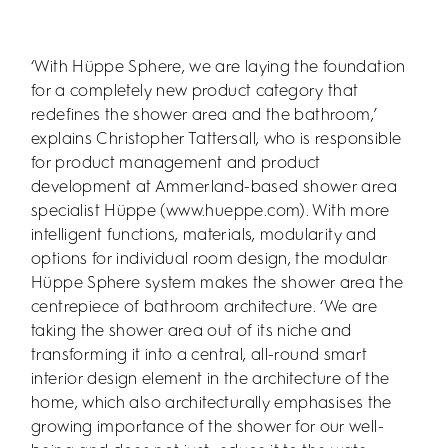
‘With Hüppe Sphere, we are laying the foundation
for a completely new product category that
redefines the shower area and the bathroom,’
explains Christopher Tattersall, who is responsible
for product management and product
development at Ammerland-based shower area
specialist Hüppe (www.hueppe.com). With more
intelligent functions, materials, modularity and
options for individual room design, the modular
Hüppe Sphere system makes the shower area the
centrepiece of bathroom architecture. ‘We are
taking the shower area out of its niche and
transforming it into a central, all-round smart
interior design element in the architecture of the
home, which also architecturally emphasises the
growing importance of the shower for our well-