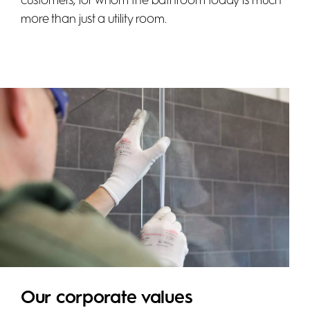
customers, for whom the bathroom today is much
more than just a utility room.
Our corporate values