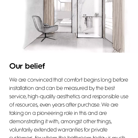
Our belief
We are convinced that comfort begins long before
installation and can be measured by the best
service, high-quality aesthetics and responsible use
of resources, even years after purchase. We are
taking on a pioneering role in this and are
demonstrating it with, amongst other things,
voluntarily extended warranties for private