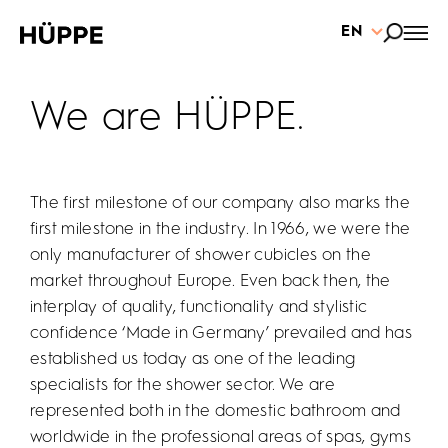
EN
We are HÜPPE.
The first milestone of our company also marks the
first milestone in the industry. In 1966, we were the
only manufacturer of shower cubicles on the
market throughout Europe. Even back then, the
interplay of quality, functionality and stylistic
confidence ‘Made in Germany’ prevailed and has
established us today as one of the leading
specialists for the shower sector. We are
represented both in the domestic bathroom and
worldwide in the professional areas of spas, gyms