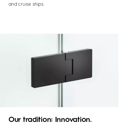
and cruise ships.
Our tradition: Innovation.