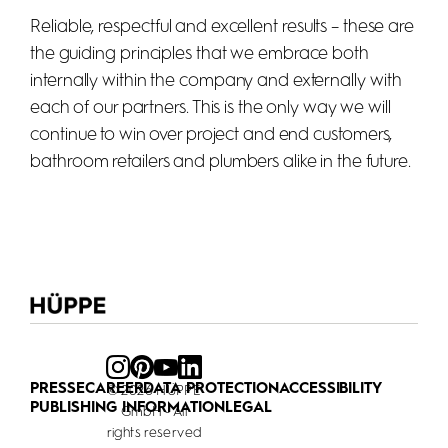
Reliable, respectful and excellent results – these are
the guiding principles that we embrace both
internally within the company and externally with
each of our partners. This is the only way we will
continue to win over project and end customers,
bathroom retailers and plumbers alike in the future.
PRESSE
CAREER
DATA PROTECTION
ACCESSIBILITY
© 2026 HÜPPE
PUBLISHING INFORMATION
LEGAL
GmbH - All
rights reserved