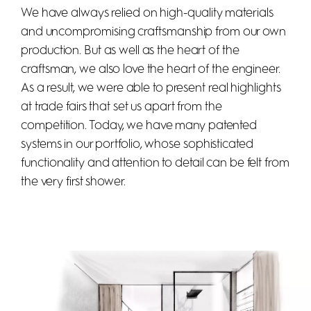
We have always relied on high-quality materials
and uncompromising craftsmanship from our own
production. But as well as the heart of the
craftsman, we also love the heart of the engineer.
As a result, we were able to present real highlights
at trade fairs that set us apart from the
competition. Today, we have many patented
systems in our portfolio, whose sophisticated
functionality and attention to detail can be felt from
the very first shower.