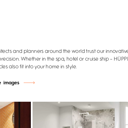
itects and planners around the world trust our innovativ
precision. Whether in the spa, hotel or cruise ship – HÜP
les also fit into your home in style.
e images