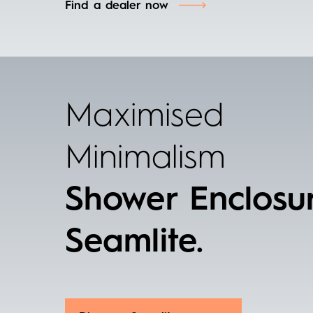
Find a dealer now
Maximised
Minimalism
Shower Enclosu
Seamlite.