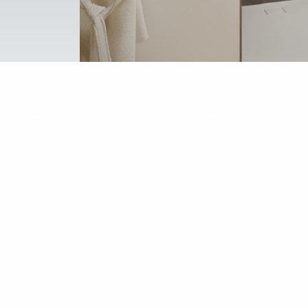
H SCREENS
SHOWER TRAYS
WALL COVERING