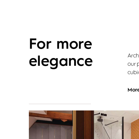
For more
Arch
elegance
our 
cubic
Mor