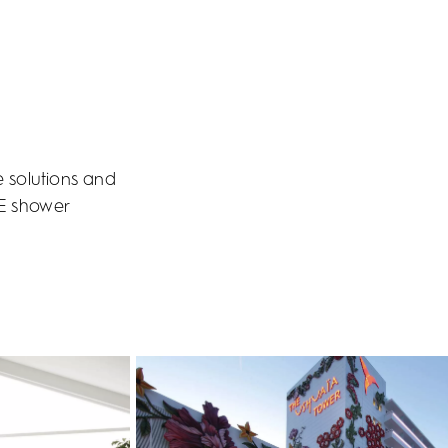
e solutions and
PE shower