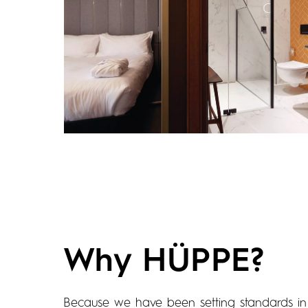
Why HÜPPE?
Because we have been setting standards in 