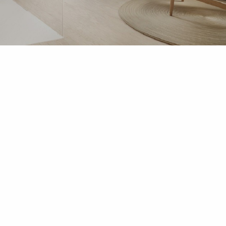
ACCESSORIES