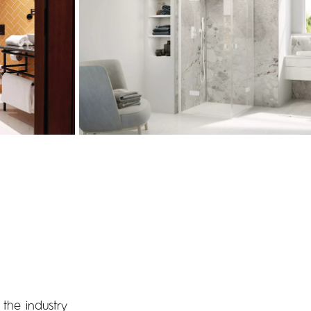
the industry