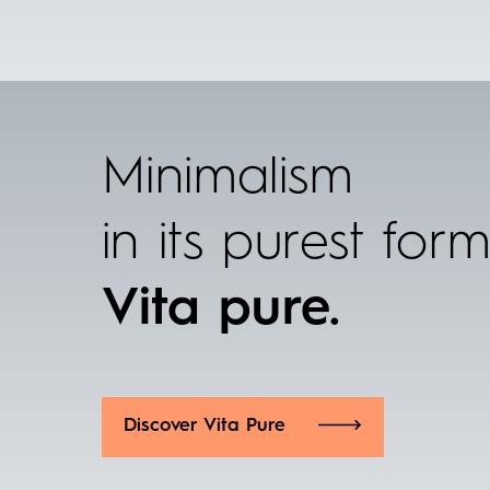
Minimalism
in its purest for
Vita pure.
Discover Vita Pure