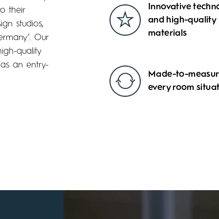
Innovative techn
o their
and high-quality
gn studios,
materials
Germany’. Our
igh-quality
 as an entry-
Made-to-measure
every room situa