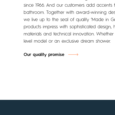
since 1966. And our customers add accents t
bathroom. Together with award-winning desi
we live up to the seal of quality ‘Made in 
products impress with sophisticated design, h
materials and technical innovation. Whether
level model or an exclusive dream shower.
Our quality promise