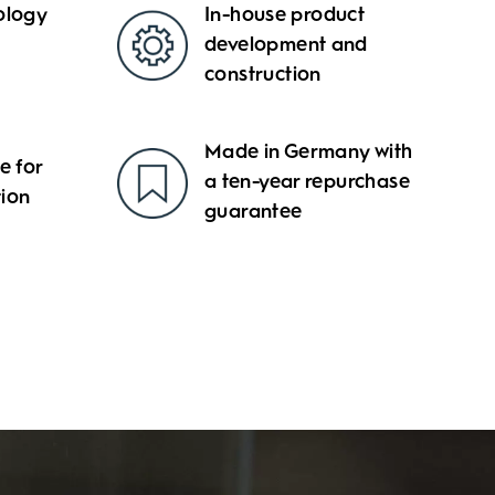
ology
In-house product
development and
construction
Made in Germany with
 for
a ten-year repurchase
tion
guarantee