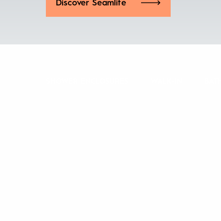
Discover Seamlite
SHOWER ENCLOSURES
WALK-IN
BAT