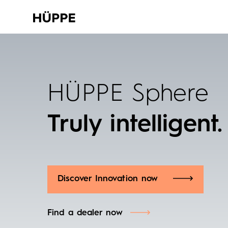
HÜPPE Sphere
Truly intelligent.
Discover Innovation now
Find a dealer now