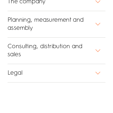
The company
Planning, measurement and
assembly
Consulting, distribution and
sales
Legal