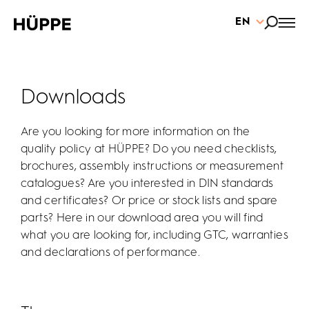
EN
Downloads
Are you looking for more information on the
quality policy at HÜPPE? Do you need checklists,
brochures, assembly instructions or measurement
catalogues? Are you interested in DIN standards
and certificates? Or price or stock lists and spare
parts? Here in our download area you will find
what you are looking for, including GTC, warranties
and declarations of performance.