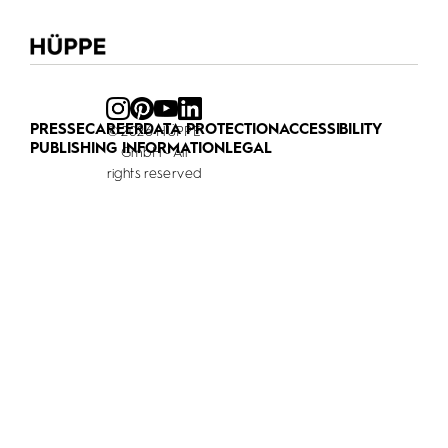
PRESSE
CAREER
DATA PROTECTION
ACCESSIBILITY
© 2026 HÜPPE
PUBLISHING INFORMATION
LEGAL
GmbH - All
rights reserved