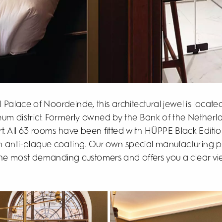
 Palace of Noordeinde, this architectural jewel is locate
eum district. Formerly owned by the Bank of the Netherla
t. All 63 rooms have been fitted with HÜPPE Black Editi
n anti-plaque coating. Our own special manufacturing pr
the most demanding customers and offers you a clear view