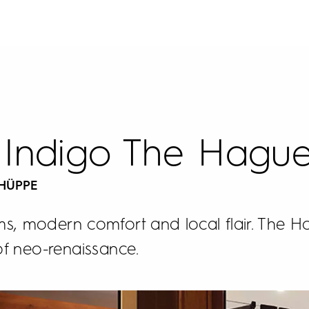
 Indigo The Hagu
 HÜPPE
s, modern comfort and local flair. The Ho
of neo-renaissance.