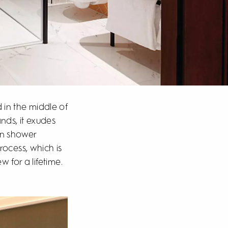
d in the middle of
nds, it exudes
on shower
ocess, which is
 for a lifetime.