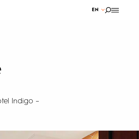
EN
e
tel Indigo –