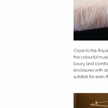
Close to the Royal
the colourful mus
luxury and comfor
enclosures with a
suitable for even 