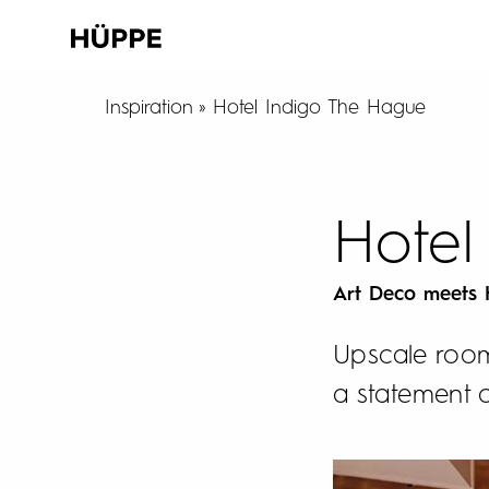
Inspiration
Hotel Indigo The Hague
Hotel
Art Deco meets
Upscale room
a statement 