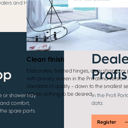
dealers and HÜPPE
Deale
Clean finish
Elaborately finished hinges, clear shapes or p
op
Profis
with privacy screen in the Privatima version. 
standard of quality – down to the smallest se
leaves nothing to be desired.
e or shower tray
In the Profi Port
 and comfort,
data.
 the spare parts
Register