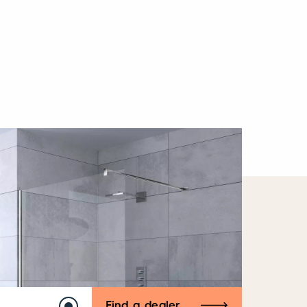
Find a dealer