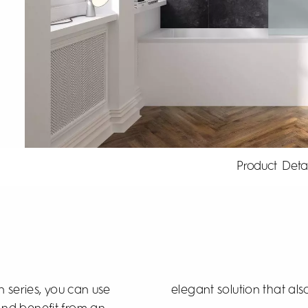
Product Detai
 series, you can use
elegant solution that al