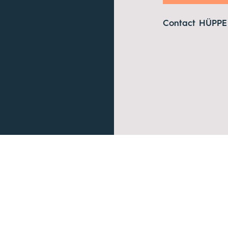
Contact HÜPPE