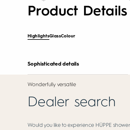
Product Details
Highlights
Glass
Colour
Sophisticated details
Wonderfully versatile
Dealer search
Would you like to experience HÜPPE showers