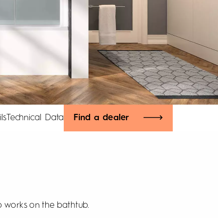
ls
Technical Data
Find a dealer
so works on the bathtub.