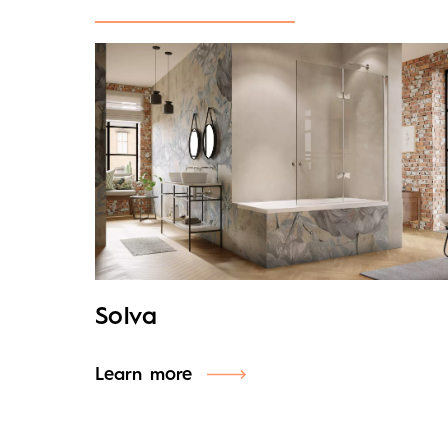
Solva
Learn more