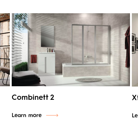
Combinett 2
X
Learn more
Le