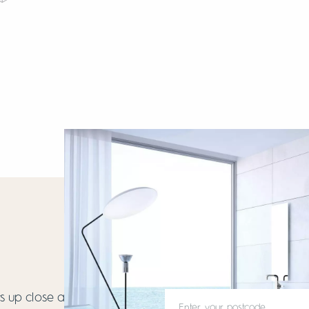
 up close and get to