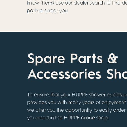
know them? Use our dealer search to find 
partners near you.
Spare Parts &
Accessories Sh
To ensure that your HÜPPE shower enclosur
provides you with many years of enjoyment
we offer you the opportunity to easily order
you need in the HÜPPE online shop.