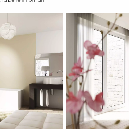
 And benefit from an