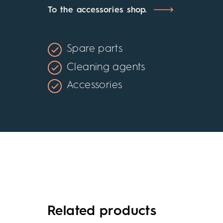
To the accessories shop.
Spare parts
Cleaning agents
Accessories
Related products