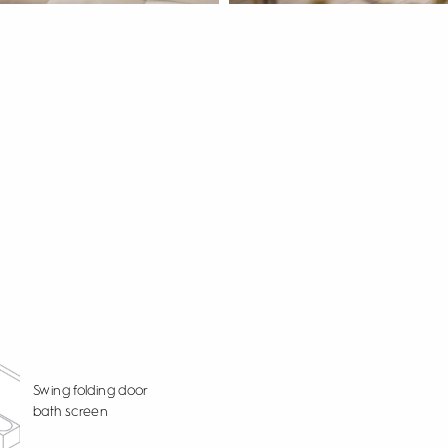
Swing folding door
bath screen