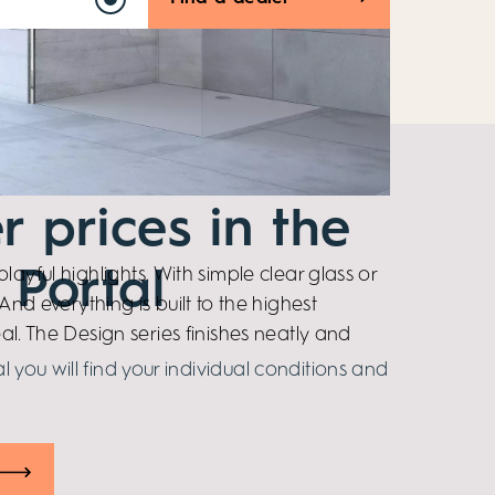
r prices in the
layful highlights. With simple clear glass or
 Portal
And everything is built to the highest
al. The Design series finishes neatly and
al you will find your individual conditions and