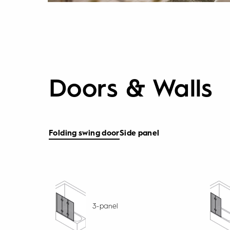
Doors & Walls
Folding swing door
Side panel
3-panel