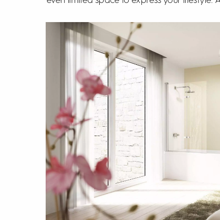
even limited space to express your lifestyle.