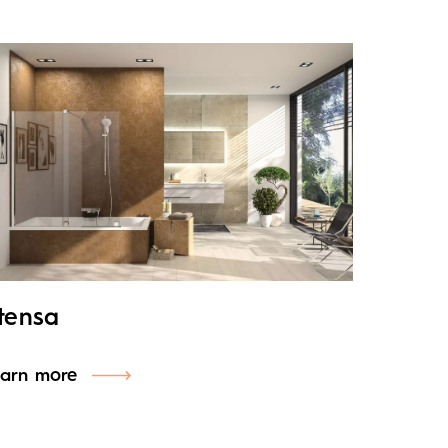
tensa
arn more