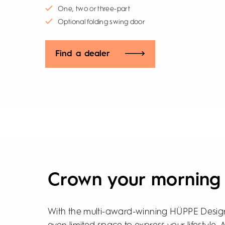
One, two or three-part
Optional folding swing door
Find a dealer
Crown your morning
With the multi-award-winning HÜPPE Design