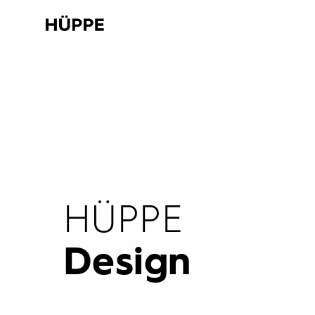
HÜPPE
Design