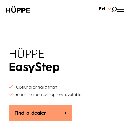
EN
HÜPPE
EasyStep
Optional anti-slip finish
made-to-measure options available
Find a dealer