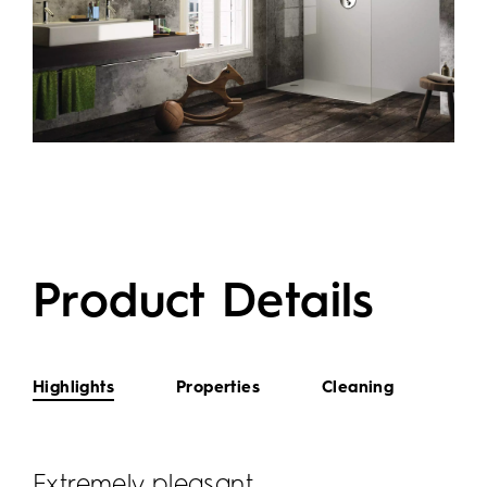
Product Details
Highlights
Properties
Cleaning
Extremely pleasant