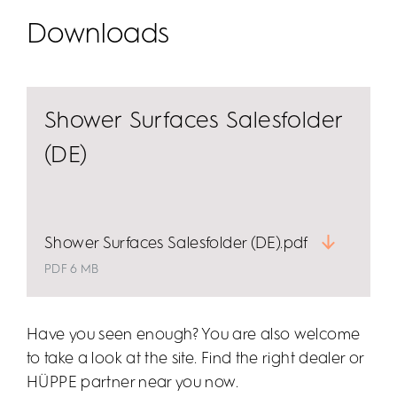
subtle white or even 24-carat gold.
Downloads
Shower Surfaces Salesfolder
(DE)
Shower Surfaces Salesfolder (DE).pdf
PDF 6 MB
Have you seen enough? You are also welcome
to take a look at the site. Find the right dealer or
HÜPPE partner near you now.