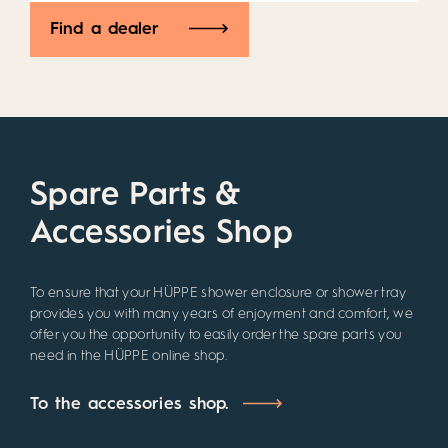
Find a dealer
Spare Parts &
Accessories Shop
To ensure that your HÜPPE shower enclosure or shower tray
provides you with many years of enjoyment and comfort, we
offer you the opportunity to easily order the spare parts you
need in the HÜPPE online shop.
To the accessories shop.