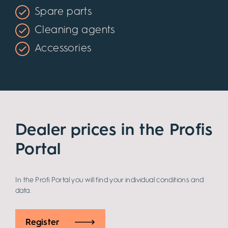
Spare parts
Cleaning agents
Accessories
Dealer prices in the Profis
Portal
In the Profi Portal you will find your individual conditions and
data.
Register