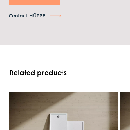
Contact HÜPPE
Related products