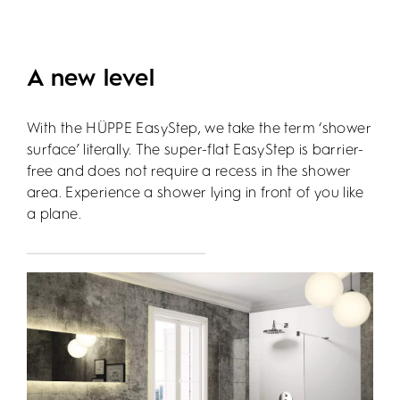
A new level
With the HÜPPE EasyStep, we take the term ‘shower
surface’ literally. The super-flat EasyStep is barrier-
free and does not require a recess in the shower
area. Experience a shower lying in front of you like
a plane.