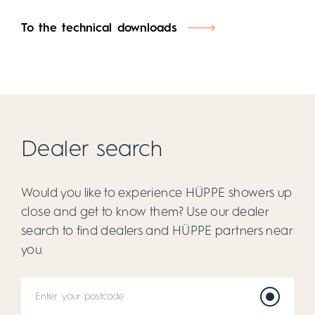
To the technical downloads
Dealer search
Would you like to experience HÜPPE showers up
close and get to know them? Use our dealer
search to find dealers and HÜPPE partners near
you.