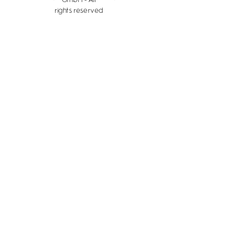
rights reserved