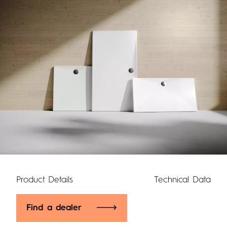
Product Details
Technical Data
Find a dealer