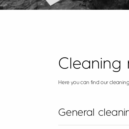
Cleaning
Here you can find our cleaning
General cleanin