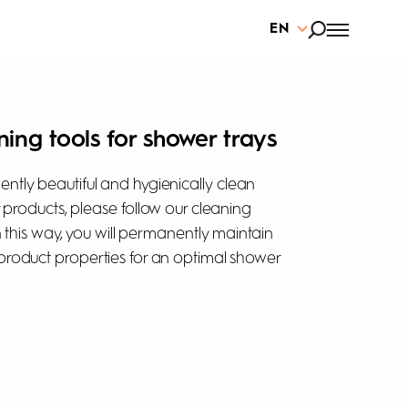
EN
ning tools for shower trays
ntly beautiful and hygienically clean
r products, please follow our cleaning
In this way, you will permanently maintain
product properties for an optimal shower