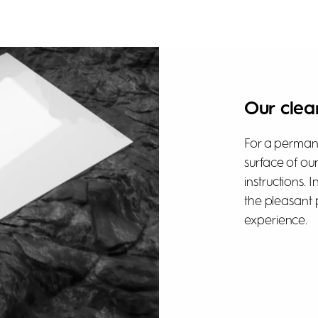
Our clea
For a permane
surface of ou
instructions. 
the pleasant 
experience.