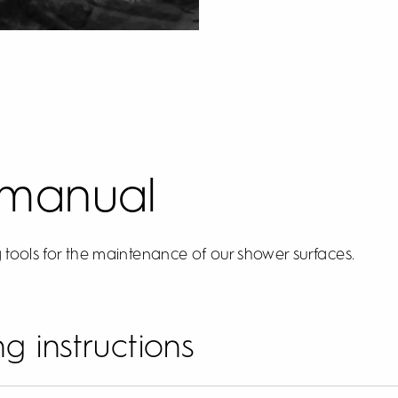
 manual
 tools for the maintenance of our shower surfaces.
g instructions