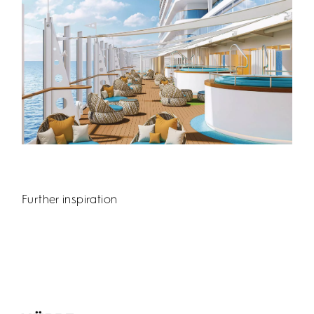
Further inspiration