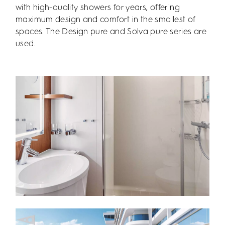
with high-quality showers for years, offering
maximum design and comfort in the smallest of
spaces. The Design pure and Solva pure series are
used.