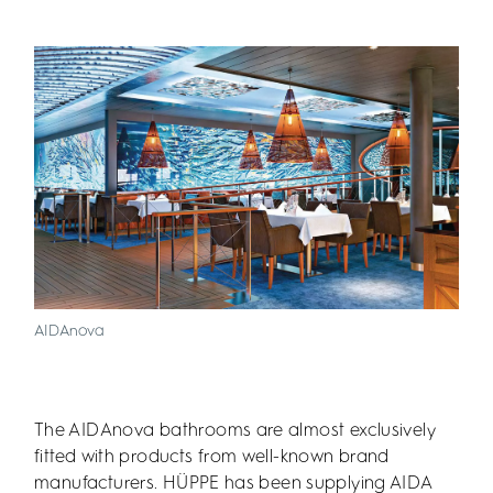
AIDAnova
The AIDAnova bathrooms are almost exclusively
fitted with products from well-known brand
manufacturers. HÜPPE has been supplying AIDA