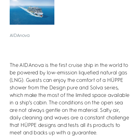
AIDAnova
The AIDAnova is the first cruise ship in the world to
be powered by low-emission liquefied natural gas
(LNG). Guests can enjoy the comfort of a HÜPPE
shower from the Design pure and Solva series,
which make the most of the limited space available
in a ship’s cabin. The conditions on the open sea
are not always gentle on the material. Salty air,
daily cleaning and waves are a constant challenge
that HÜPPE designs and tests all its products to
meet and backs up with a guarantee.