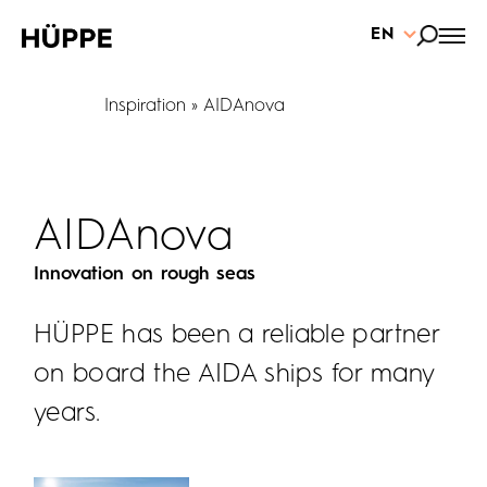
EN
Inspiration
AIDAnova
AIDAnova
Innovation on rough seas
HÜPPE has been a reliable partner
on board the AIDA ships for many
years.