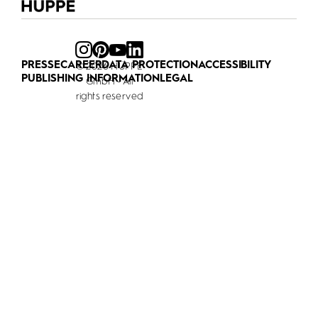
PRESSE
CAREER
DATA PROTECTION
ACCESSIBILITY
© 2026 HÜPPE
PUBLISHING INFORMATION
LEGAL
GmbH - All
rights reserved