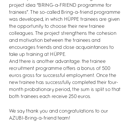
project idea “BRING-a-FRIEND programme for
trainees”. The so-called Bring-a-friend programme
was developed, in which HÜPPE trainees are given
the opportunity to choose their new trainee
colleagues. The project strengthens the cohesion
and motivation between the trainees and
encourages friends and close acquaintances to
take up training at HÜPPE.
And there is another advantage: the trainee
recruitment programme offers a bonus of 500
euros gross for successful employment. Once the
new trainee has successfully completed their four-
month probationary period, the sum is split so that
both trainees each receive 250 euros.
We say thank you and congratulations to our
AZUBI-Bring-a-friend team!