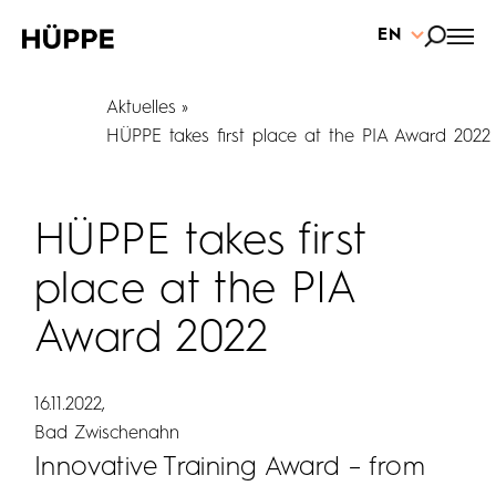
EN
Aktuelles
HÜPPE takes first place at the PIA Award 2022
HÜPPE takes first
place at the PIA
Award 2022
16.11.2022
Bad Zwischenahn
Innovative Training Award – from