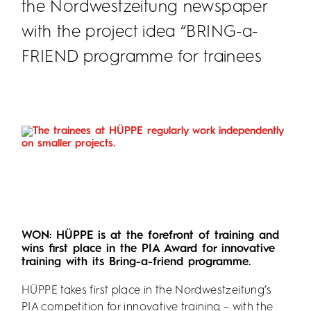
the Nordwestzeitung newspaper
with the project idea “BRING-a-
FRIEND programme for trainees
WON: HÜPPE is at the forefront of training and
wins first place in the PIA Award for innovative
training with its Bring-a-friend programme.
HÜPPE takes first place in the Nordwestzeitung’s
PIA competition for innovative training – with the