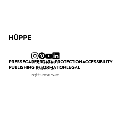
PRESSE
CAREER
DATA PROTECTION
ACCESSIBILITY
© 2026 HÜPPE
PUBLISHING INFORMATION
LEGAL
GmbH - All
rights reserved