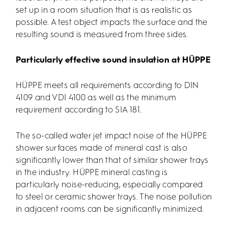
set up in a room situation that is as realistic as
possible. A test object impacts the surface and the
resulting sound is measured from three sides.
Particularly effective sound insulation at HÜPPE
HÜPPE meets all requirements according to DIN
4109 and VDI 4100 as well as the minimum
requirement according to SIA 181.
The so-called water jet impact noise of the HÜPPE
shower surfaces made of mineral cast is also
significantly lower than that of similar shower trays
in the industry. HÜPPE mineral casting is
particularly noise-reducing, especially compared
to steel or ceramic shower trays. The noise pollution
in adjacent rooms can be significantly minimized.