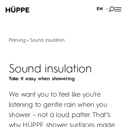
EN
Planung
Sound insulation
Sound insulation
Take it easy when showering
We want you to feel like you’re
listening to gentle rain when you
shower – not a loud patter. That’s
why HÜPPE shower surfaces made