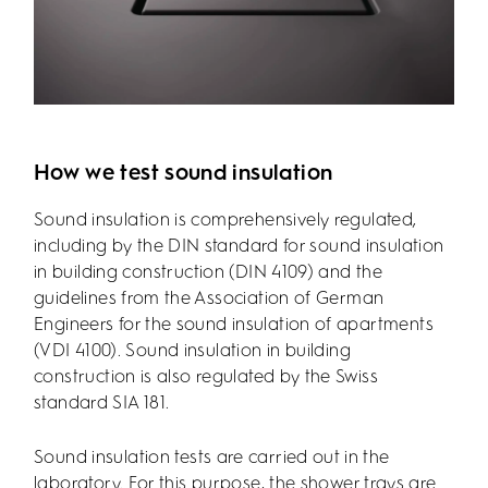
How we test sound insulation
Sound insulation is comprehensively regulated,
including by the DIN standard for sound insulation
in building construction (DIN 4109) and the
guidelines from the Association of German
Engineers for the sound insulation of apartments
(VDI 4100). Sound insulation in building
construction is also regulated by the Swiss
standard SIA 181.
Sound insulation tests are carried out in the
laboratory. For this purpose, the shower trays are