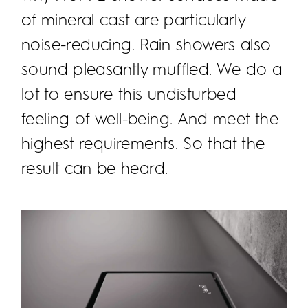
of mineral cast are particularly
noise-reducing. Rain showers also
sound pleasantly muffled. We do a
lot to ensure this undisturbed
feeling of well-being. And meet the
highest requirements. So that the
result can be heard.