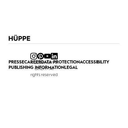
PRESSE
CAREER
DATA PROTECTION
ACCESSIBILITY
© 2026 HÜPPE
PUBLISHING INFORMATION
LEGAL
GmbH - All
rights reserved