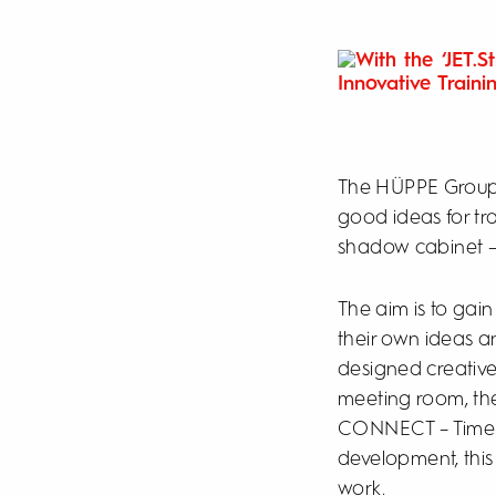
The HÜPPE Group,
good ideas for trai
shadow cabinet – 
The aim is to gai
their own ideas an
designed creative
meeting room, the
CONNECT – Time fo
development, this
work.