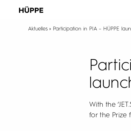
Aktuelles
Participation in PIA – HÜPPE lau
Parti
launc
With the ‘JE
for the Prize 