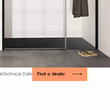
ls
Technical Data
Find a dealer