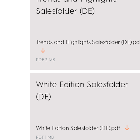
Salesfolder (DE)
Trends and Highlights Salesfolder (DE).pd
PDF 3 MB
White Edition Salesfolder
(DE)
White Edition Salesfolder (DE).pdf
PDF 1 MB