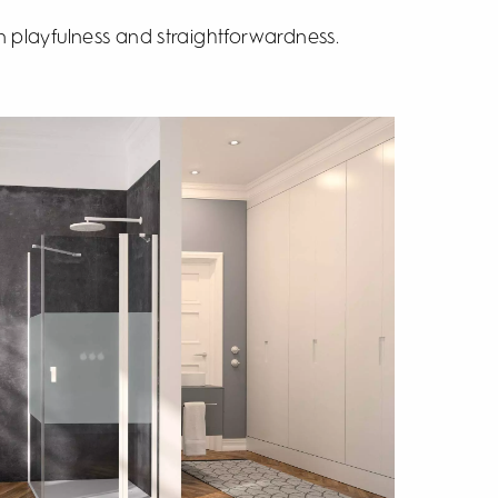
 playfulness and straightforwardness.