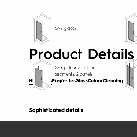
Swing door
Product Details
Swing door with fixed
segments, 2 panels
(1/2)
Highlights
Properties
Glass
Colour
Cleaning
Sophisticated details
Wonderfully versatile