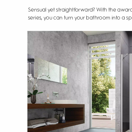
Sensual yet straightforward? With the awa
series, you can turn your bathroom into a sp