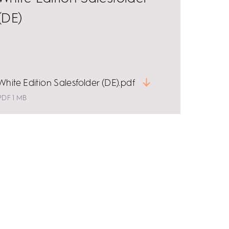
(DE)
White Edition Salesfolder (DE).pdf
PDF 1 MB