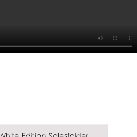
White Edition Salesfolder