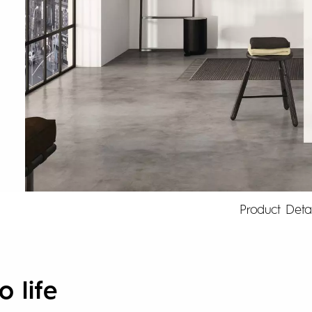
Product Detai
o life