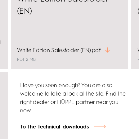
(EN)
f
White Edition Salesfolder (EN).pdf
PDF 2 MB
Have you seen enough? You are also
welcome to take a look at the site. Find the
right dealer or HÜPPE partner near you
now.
To the technical downloads