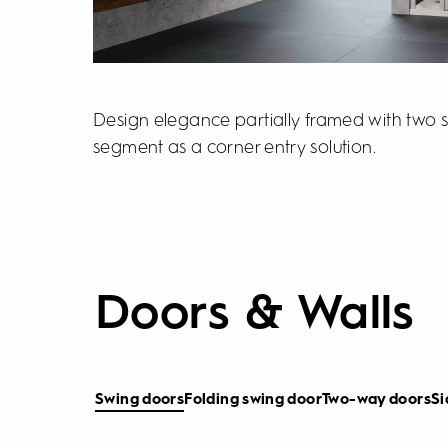
Design elegance partially framed with two s
segment as a corner entry solution.
Doors & Walls
Swing doors
Folding swing door
Two-way doors
Si