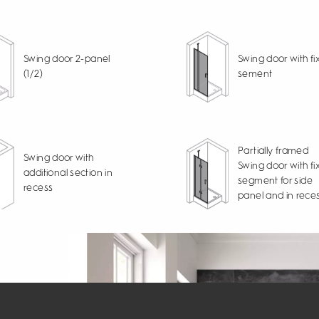
Swing door 2-panel
Swing door with fi
(1/2)
sement
Partially framed
Swing door with
Swing door with fi
additional section in
segment for side
recess
panel and in rece