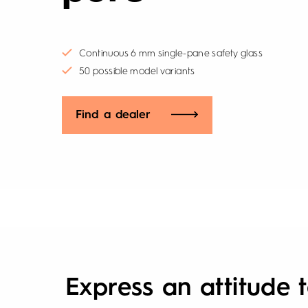
Continuous 6 mm single-pane safety glass
50 possible model variants
Find a dealer
Express an attitude t