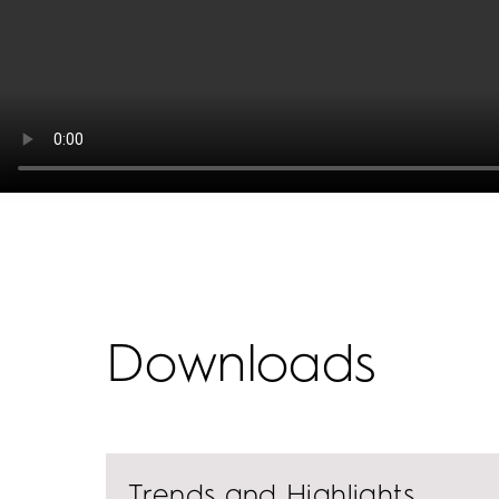
Downloads
Trends and Highlights