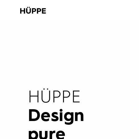
HÜPPE
Design
pure