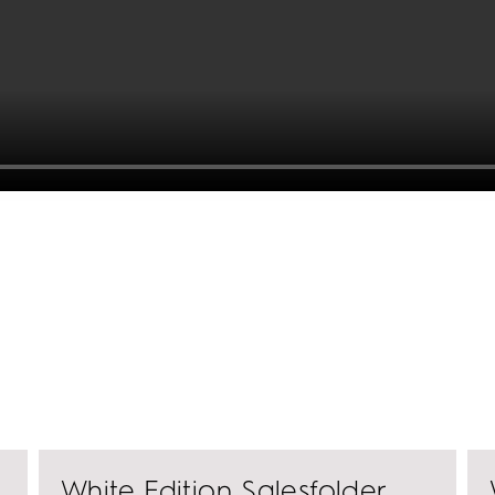
perceptible edge.
White Edition Salesfolder