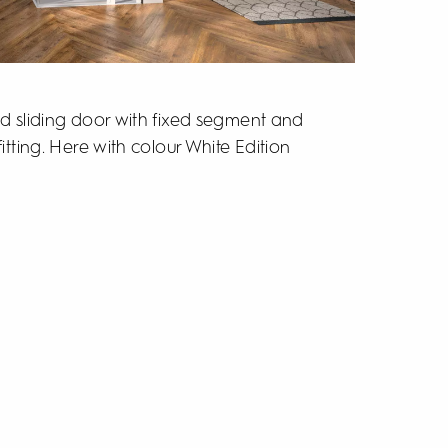
ed sliding door with fixed segment and
itting. Here with colour White Edition