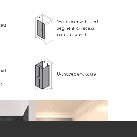
Swing door with fixed
xed
segment for recess
and side panel
xed
U-shaped enclosure
ss