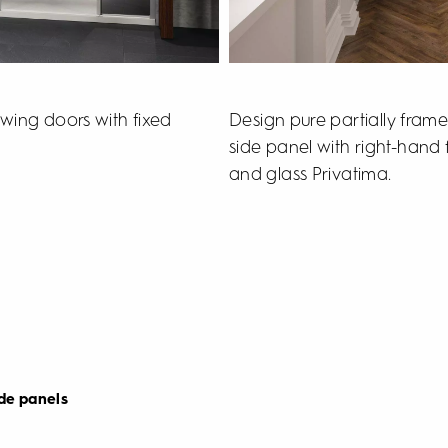
Design pure partially fram
wing doors with fixed
side panel with right-hand f
and glass Privatima.
de panels