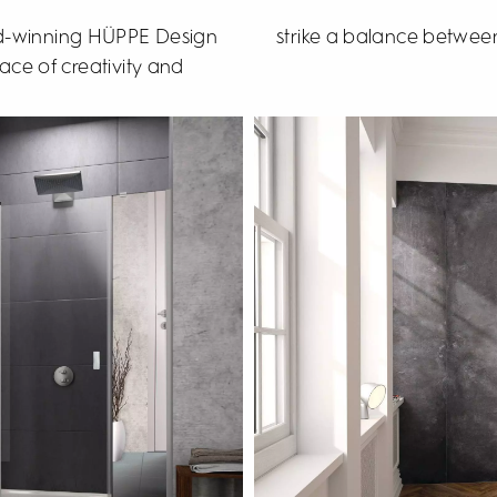
rd-winning HÜPPE Design
strike a balance between
ace of creativity and