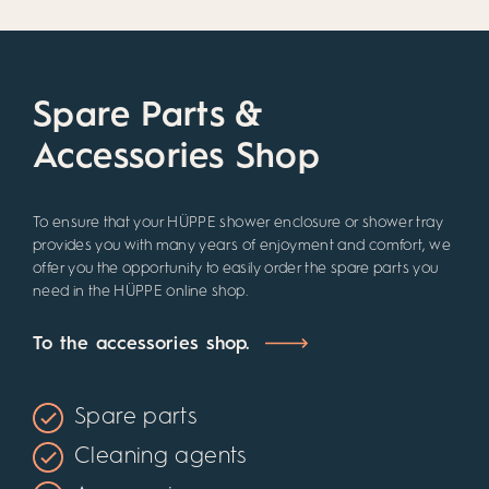
Spare Parts &
Accessories Shop
To ensure that your HÜPPE shower enclosure or shower tray
provides you with many years of enjoyment and comfort, we
offer you the opportunity to easily order the spare parts you
need in the HÜPPE online shop.
To the accessories shop.
Spare parts
Cleaning agents