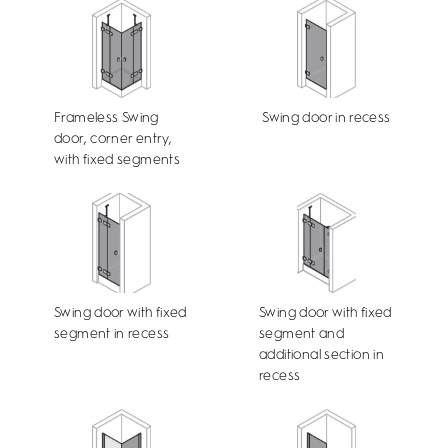
Frameless Swing
Swing door in recess
door, corner entry,
with fixed segments
Swing door with fixed
Swing door with fixed
segment in recess
segment and
additional section in
recess