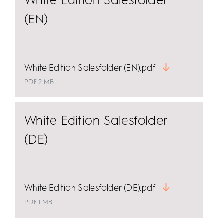
White Edition Salesfolder
(EN)
White Edition Salesfolder (EN).pdf
PDF 2 MB
White Edition Salesfolder
(DE)
White Edition Salesfolder (DE).pdf
PDF 1 MB