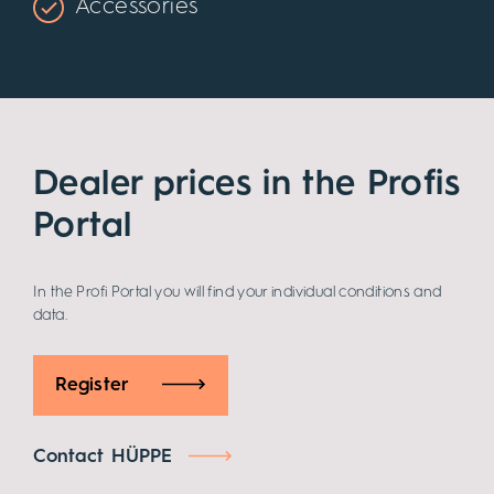
Accessories
Dealer prices in the Profis
Portal
In the Profi Portal you will find your individual conditions and
data.
Register
Contact HÜPPE