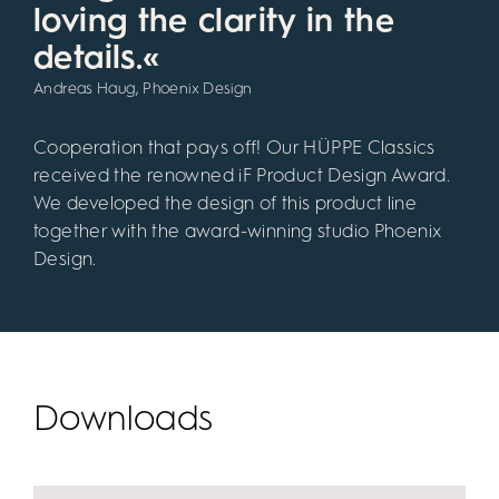
loving the clarity in the
details.«
Andreas Haug, Phoenix Design
Cooperation that pays off! Our HÜPPE Classics
received the renowned iF Product Design Award.
We developed the design of this product line
together with the award-winning studio Phoenix
Design.
Downloads