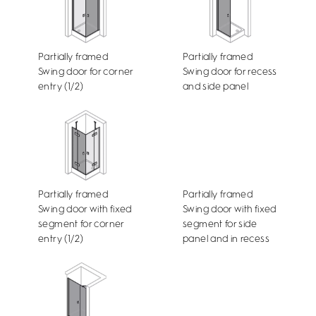
Partially framed
Partially framed
Swing door for corner
Swing door for recess
entry (1/2)
and side panel
Partially framed
Partially framed
Swing door with fixed
Swing door with fixed
segment for corner
segment for side
entry (1/2)
panel and in recess