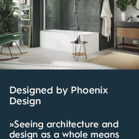
Designed by Phoenix
Design
»Seeing architecture and
design as a whole means