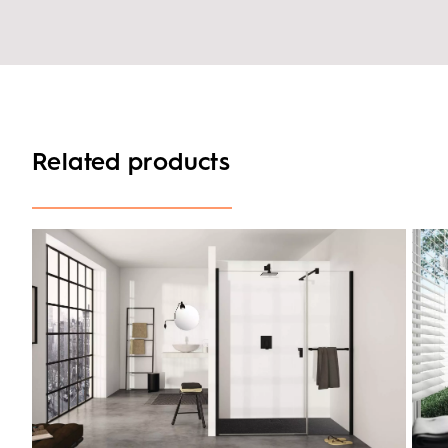
Related products