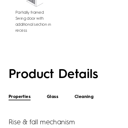
Partially framed
Swing door with
additional section in
recess
Product Details
Properties
Glass
Cleaning
Rise & fall mechanism