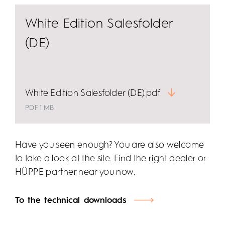
White Edition Salesfolder
(DE)
White Edition Salesfolder (DE).pdf
PDF 1 MB
Have you seen enough? You are also welcome
to take a look at the site. Find the right dealer or
HÜPPE partner near you now.
To the technical downloads