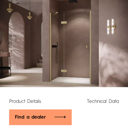
Product Details
Technical Data
Find a dealer