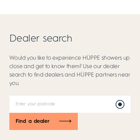
Dealer search
Would you like to experience HÜPPE showers up
close and get to know them? Use our dealer
search to find dealers and HÜPPE partners near
you.
Find a dealer