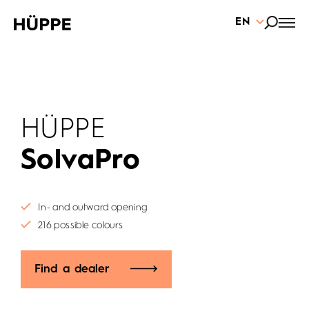
EN
HÜPPE
SolvaPro
In- and outward opening
216 possible colours
Find a dealer