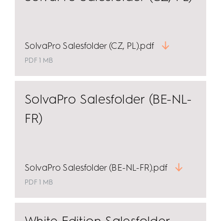
SolvaPro Salesfolder (CZ, PL).pdf
PDF 1 MB
SolvaPro Salesfolder (BE-NL-
FR)
SolvaPro Salesfolder (BE-NL-FR).pdf
PDF 1 MB