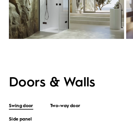
Doors & Walls
Swing door
Two-way door
Side panel