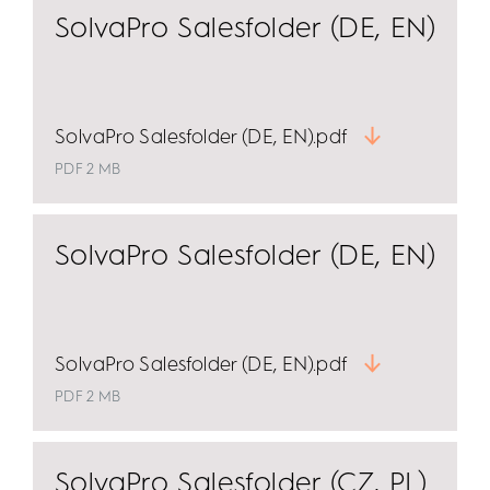
SolvaPro Salesfolder (DE, EN)
SolvaPro Salesfolder (DE, EN).pdf
PDF 2 MB
SolvaPro Salesfolder (DE, EN)
SolvaPro Salesfolder (DE, EN).pdf
PDF 2 MB
SolvaPro Salesfolder (CZ, PL)