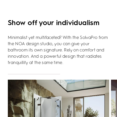
Show off your individualism
Minimalist yet multifaceted? With the SolvaPro from
the NOA design studio, you can give your
bathroom its own signature. Rely on comfort and
innovation. And a powerful design that radiates
tranquillity at the same time.