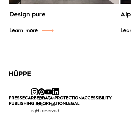
Design pure
Alp
Learn more
Lea
PRESSE
CAREER
DATA PROTECTION
ACCESSIBILITY
© 2026 HÜPPE
PUBLISHING INFORMATION
LEGAL
GmbH - All
rights reserved