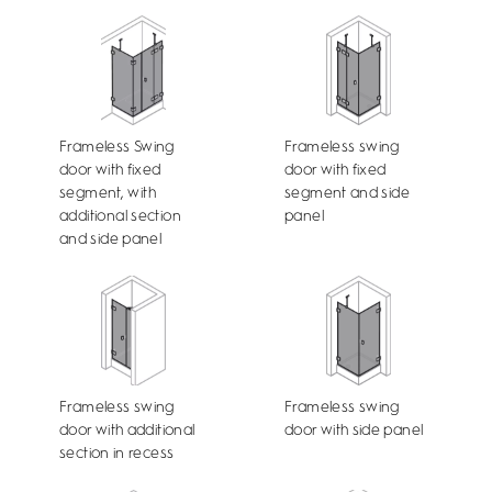
Frameless Swing
Frameless swing
door with fixed
door with fixed
segment, with
segment and side
additional section
panel
and side panel
Frameless swing
Frameless swing
door with additional
door with side panel
section in recess