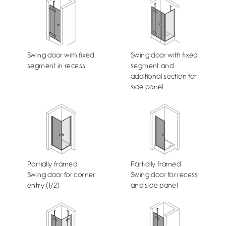
Swing door with fixed
Swing door with fixed
segment in recess
segment and
additional section for
side panel
Partially framed
Partially framed
Swing door for corner
Swing door for recess
entry (1/2)
and side panel