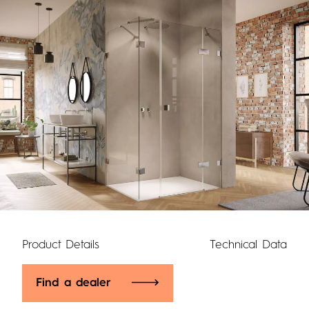
Product Details
Technical Data
Find a dealer