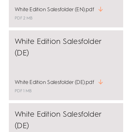
White Edition Salesfolder (EN).pdf
PDF 2 MB
White Edition Salesfolder
(DE)
White Edition Salesfolder (DE).pdf
PDF 1 MB
White Edition Salesfolder
(DE)