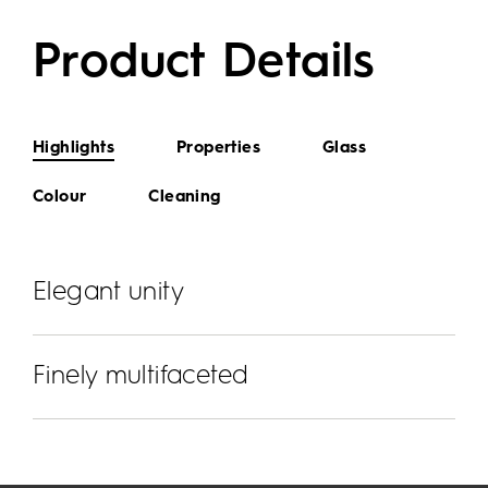
Product Details
Highlights
Properties
Glass
Colour
Cleaning
Elegant unity
Finely multifaceted