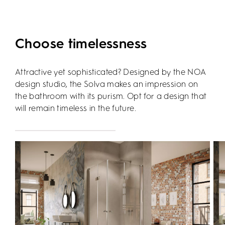
Choose timelessness
Attractive yet sophisticated? Designed by the NOA
design studio, the Solva makes an impression on
the bathroom with its purism. Opt for a design that
will remain timeless in the future.