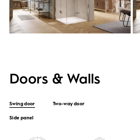
Doors & Walls
Swing door
Two-way door
Side panel