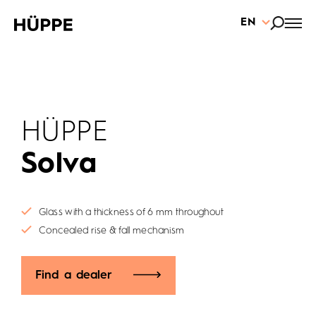
EN
HÜPPE
Solva
Glass with a thickness of 6 mm throughout
Concealed rise & fall mechanism
Find a dealer