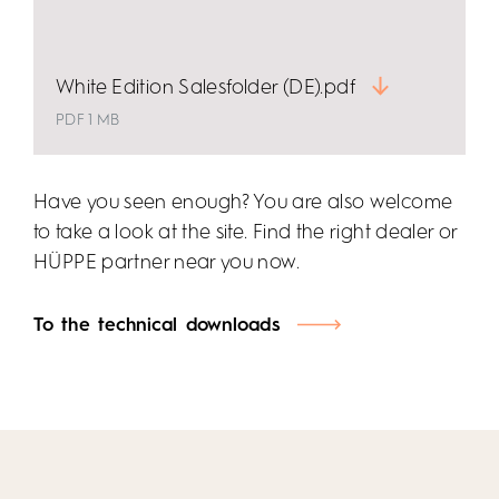
White Edition Salesfolder (DE).pdf
PDF 1 MB
Have you seen enough? You are also welcome
to take a look at the site. Find the right dealer or
HÜPPE partner near you now.
To the technical downloads