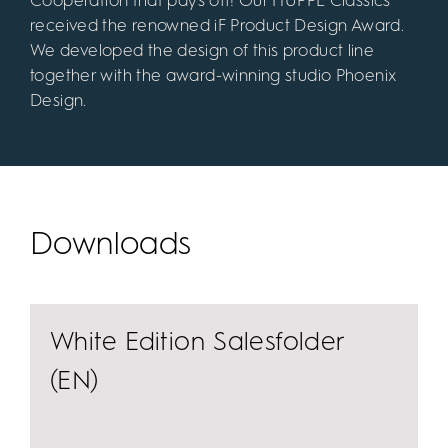
Cooperation that pays off! Our HÜPPE Classics
received the renowned iF Product Design Award.
We developed the design of this product line
together with the award-winning studio Phoenix
Design.
Downloads
White Edition Salesfolder
(EN)