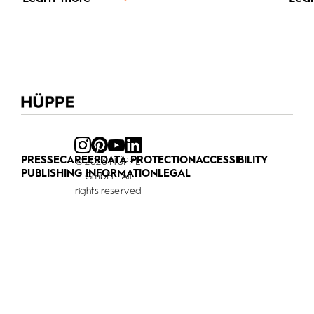
PRESSE
CAREER
DATA PROTECTION
ACCESSIBILITY
© 2026 HÜPPE
PUBLISHING INFORMATION
LEGAL
GmbH - All
rights reserved