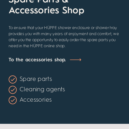
Spare Parts &
Accessories Shop
To ensure that your HÜPPE shower enclosure or shower tray
provides you with many years of enjoyment and comfort, we
offer you the opportunity to easily order the spare parts you
need in the HÜPPE online shop.
To the accessories shop.
Spare parts
Cleaning agents
Accessories