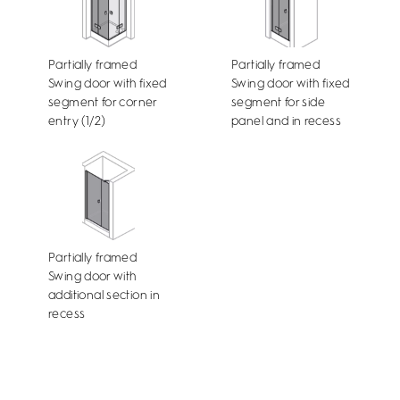
Partially framed
Partially framed
Swing door with fixed
Swing door with fixed
segment for corner
segment for side
entry (1/2)
panel and in recess
Partially framed
Swing door with
additional section in
recess