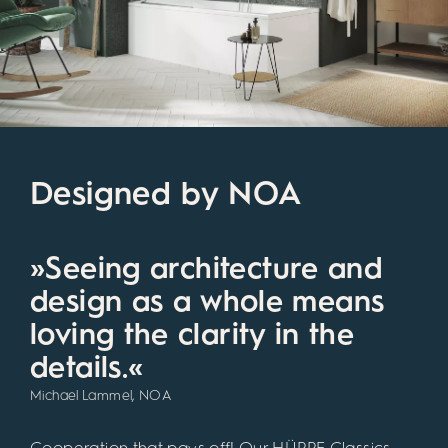
Designed by NOA
»Seeing architecture and
design as a whole means
loving the clarity in the
details.«
Michael Lammel, NOA