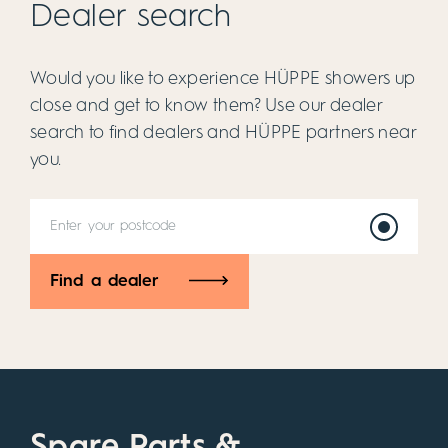
Dealer search
Would you like to experience HÜPPE showers up
close and get to know them? Use our dealer
search to find dealers and HÜPPE partners near
you.
Find a dealer