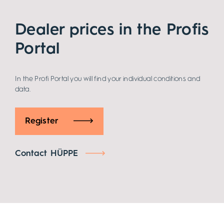
Dealer prices in the Profis
Portal
In the Profi Portal you will find your individual conditions and
data.
Register
Contact HÜPPE