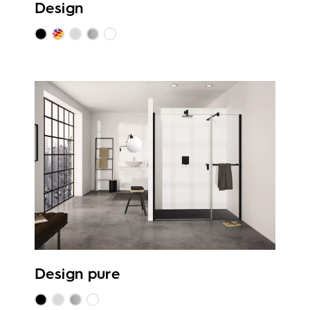
Design
Design pure