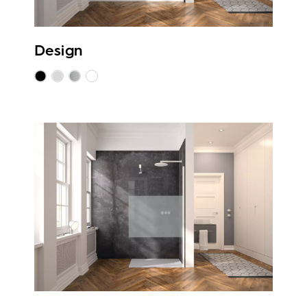
Design