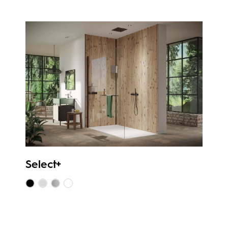
Select+