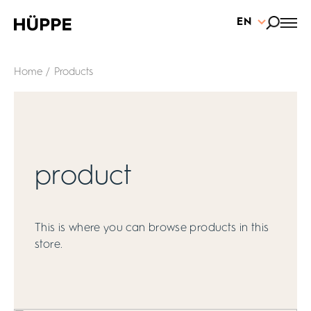
EN
Home
/ Products
product
This is where you can browse products in this
store.