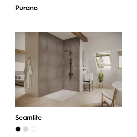
Purano
Seamlite