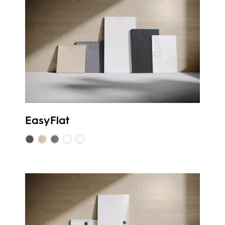
EasyFlat