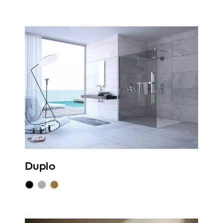
Duplo