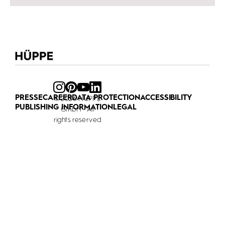
PRESSE
CAREER
DATA PROTECTION
ACCESSIBILITY
© 2026 HÜPPE
PUBLISHING INFORMATION
LEGAL
GmbH - All
rights reserved