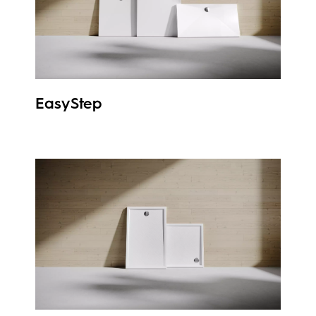
EasyStep