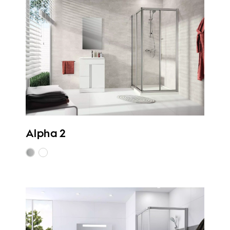
Alpha 2