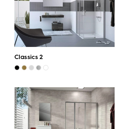
Classics 2