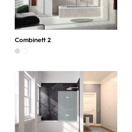
Combinett 2