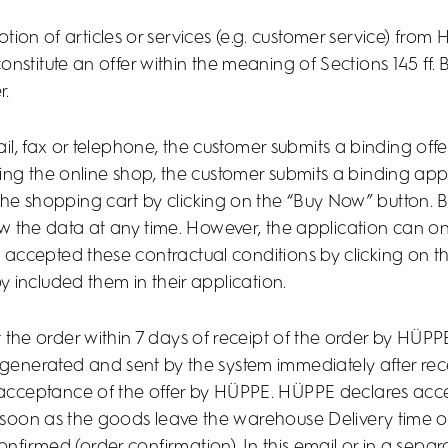
ion of articles or services (e.g. customer service) from 
titute an offer within the meaning of Sections 145 ff. B
r.
il, fax or telephone, the customer submits a binding off
ng the online shop, the customer submits a binding appl
 the shopping cart by clicking on the “Buy Now” button. B
 the data at any time. However, the application can o
s accepted these contractual conditions by clicking on 
 included them in their application.
t the order within 7 days of receipt of the order by HÜPP
y generated and sent by the system immediately after rece
 acceptance of the offer by HÜPPE. HÜPPE declares acc
soon as the goods leave the warehouse Delivery time or 
nfirmed (order confirmation). In this email or in a separa