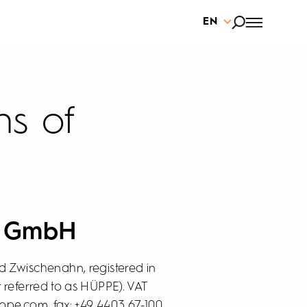
EN
ns of
E GmbH
 Zwischenahn, registered in
 referred to as HÜPPE). VAT
ppe.com, fax: +49 4403 67-100,