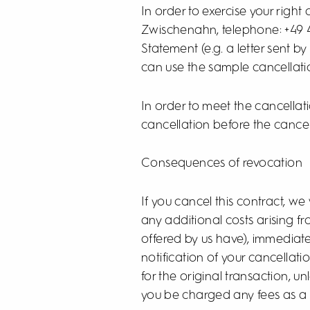
In order to exercise your righ
Zwischenahn, telephone: +49 
Statement (e.g. a letter sent b
can use the sample cancellati
In order to meet the cancellatio
cancellation before the cancel
Consequences of revocation
If you cancel this contract, we
any additional costs arising f
offered by us have), immediate
notification of your cancellat
for the original transaction, 
you be charged any fees as a r