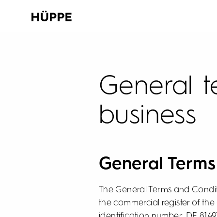
General t
business
General Term
The General Terms and Condit
the commercial register of the
identification number: DE 814