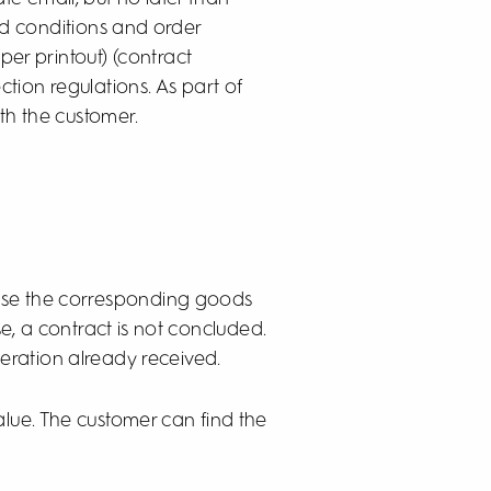
and conditions and order
er printout) (contract
tion regulations. As part of
ith the customer.
cause the corresponding goods
se, a contract is not concluded.
eration already received.
alue. The customer can find the