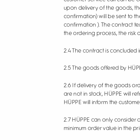
upon delivery of the goods, th
confirmation) will be sent to 
confirmation ). The contract t
the ordering process, the risk 
2.4 The contract is concluded
2.5 The goods offered by HÜPP
2.6 If delivery of the goods 
are not in stock, HÜPPE will re
HÜPPE will inform the custome
2.7 HÜPPE can only consider or
minimum order value in the pr