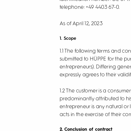
telephone: +49 4403 67-0.
As of April 12, 2023
1. Scope
1.1 The following terms and cond
submitted to HÜPPE for the pu
entrepreneurs). Differing gene
expressly agrees to their validit
1.2 The customer is a consumer
predominantly attributed to hi
entrepreneur is any natural or
acts in the exercise of their c
2. Conclusion of contract