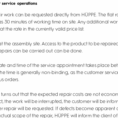
r service operations
ir work can be requested directly from HÜPPE. The flat ra
s 30 minutes of working time on site. Any additional worki
he rate in the currently valid price list.
 at the assembly site. Access to the product to be repair
epairs can be carried out. can be done.
te and time of the service appointment takes place be
he time is generally non-binding, as the customer servic
us orders.
it turns out that the expected repair costs are not economic
t, the work will be interrupted, the customer will be inf
er repair will be requested. If defects become apparent 
tual scope of the repair, HÜPPE will inform the client o