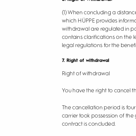
(1) When concluding a distance
which HÜPPE provides informat
withdrawal are regulated in p
contains clarifications on the
legal regulations for the benefi
7. Right of withdrawal
Right of withdrawal
You have the right to cancel t
The cancellation period is fo
carrier took possession of the
contract is concluded.