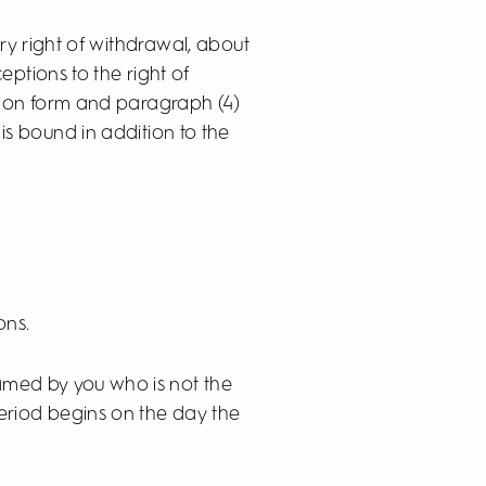
ry right of withdrawal, about
ptions to the right of
tion form and paragraph (4)
is bound in addition to the
ons.
named by you who is not the
period begins on the day the