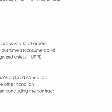
exclusively to all orders
by customers (consumers and
cognized unless HÜPPE
rvices ordered cannot be
he other hand, an
hen concluding the contract,