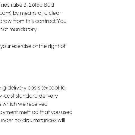
triestraße 3, 26160 Bad
com) by means of a clear
hdraw from this contract. You
s not mandatory.
 your exercise of the right of
ng delivery costs (except for
w-cost standard delivery
on which we received
e payment method that you used
 under no circumstances will