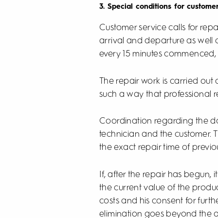
3. Special conditions for custome
Customer service calls for repa
arrival and departure as well a
every 15 minutes commenced, at t
The repair work is carried out
such a way that professional r
Coordination regarding the da
technician and the customer. T
the exact repair time of previo
If, after the repair has begun, 
the current value of the produc
costs and his consent for furth
elimination goes beyond the ac