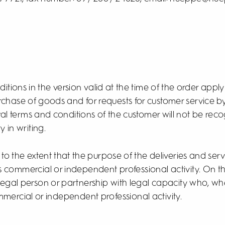
itions in the version valid at the time of the order apply 
rchase of goods and for requests for customer service 
ral terms and conditions of the customer will not be re
y in writing.
 to the extent that the purpose of the deliveries and se
s commercial or independent professional activity. On t
 legal person or partnership with legal capacity who, w
ommercial or independent professional activity.