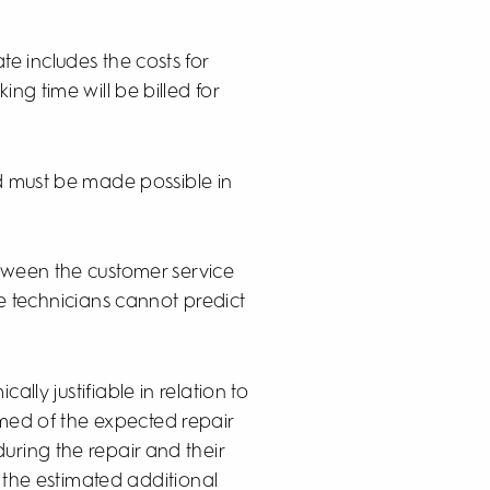
te includes the costs for
ng time will be billed for
ed must be made possible in
tween the customer service
e technicians cannot predict
ally justifiable in relation to
ormed of the expected repair
during the repair and their
f the estimated additional