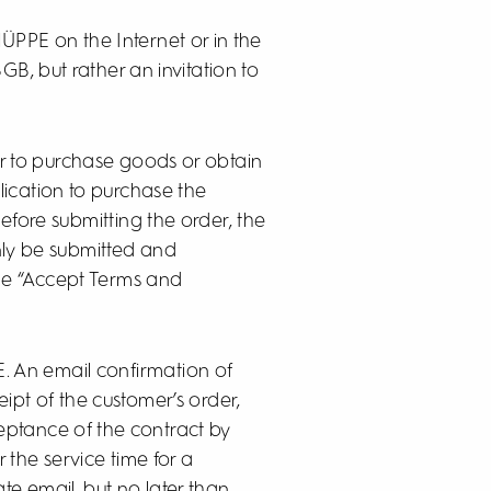
HÜPPE on the Internet or in the
GB, but rather an invitation to
er to purchase goods or obtain
ication to purchase the
efore submitting the order, the
nly be submitted and
the “Accept Terms and
E. An email confirmation of
ipt of the customer’s order,
eptance of the contract by
the service time for a
te email, but no later than