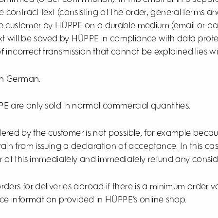
e contract text (consisting of the order, general terms 
the customer by HÜPPE on a durable medium (email or pap
ext will be saved by HÜPPE in compliance with data protec
of incorrect transmission that cannot be explained lies w
 in German.
E are only sold in normal commercial quantities.
ordered by the customer is not possible, for example be
frain from issuing a declaration of acceptance. In this ca
r of this immediately and immediately refund any consid
ders for deliveries abroad if there is a minimum order v
ice information provided in HÜPPE’s online shop.