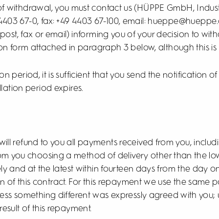
t of withdrawal, you must contact us (HÜPPE GmbH, Indus
4403 67-0, fax: +49 4403 67-100, email: hueppe@hueppe.
y post, fax or email) informing you of your decision to wit
on form attached in paragraph 3 below, although this i
n period, it is sufficient that you send the notification of
lation period expires.
 will refund to you all payments received from you, includi
rom you choosing a method of delivery other than the lo
ly and at the latest within fourteen days from the day 
ion of this contract. For this repayment we use the sam
unless something different was expressly agreed with you;
esult of this repayment.