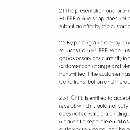
2.1 The presentation and promot
HÜPPE online shop does not cons
submit an offer by the custome
2.2 By placing an order by ema
services from HÜPPE. When usi
goods or services currently in
customer can change and view
transmitted if the customer ha
Conditions” button and thereby
2.3 HÜPPE is entitled to accep
receipt, which is automaticall
does not constitute a binding
means of a separate email as 
customer service call can be co