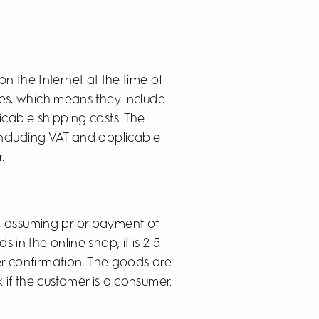
 on the Internet at the time of
rices, which means they include
icable shipping costs. The
 including VAT and applicable
.
n, assuming prior payment of
s in the online shop, it is 2-5
er confirmation. The goods are
 if the customer is a consumer.