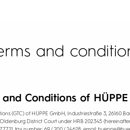
erms and conditio
s and Conditions of HÜPP
ions (GTC) of HÜPPE GmbH, Industriestraße 3, 26160 Bad
 Oldenburg District Court under HRB 202345 (hereinafter
977721, tax number: 69 / 200 / 24628, email: hueppe@hue