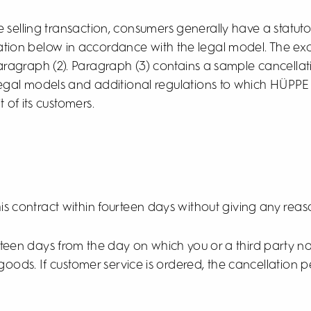
 selling transaction, consumers generally have a statuto
ion below in accordance with the legal model. The exce
aragraph (2). Paragraph (3) contains a sample cancella
 legal models and additional regulations to which HÜPPE 
t of its customers.
his contract within fourteen days without giving any reas
urteen days from the day on which you or a third party 
 goods. If customer service is ordered, the cancellation 