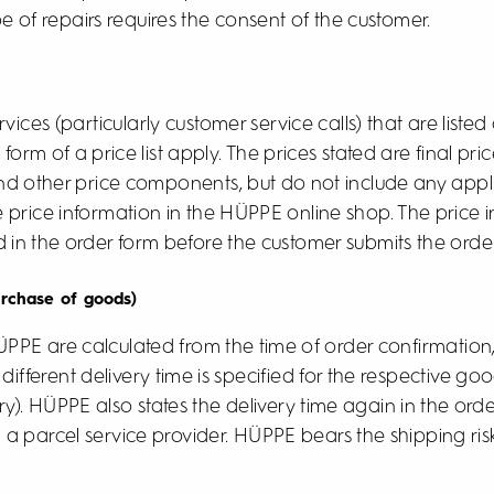
e of repairs requires the consent of the customer.
ices (particularly customer service calls) that are listed
e form of a price list apply. The prices stated are final p
and other price components, but do not include any appl
he price information in the HÜPPE online shop. The price
d in the order form before the customer submits the order
urchase of goods)
HÜPPE are calculated from the time of order confirmatio
different delivery time is specified for the respective good
y). HÜPPE also states the delivery time again in the ord
 a parcel service provider. HÜPPE bears the shipping risk