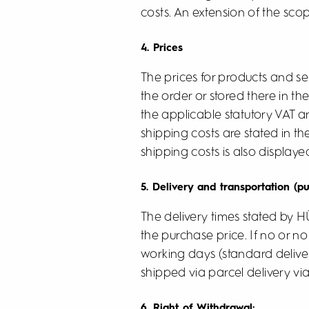
costs. An extension of the scop
4. Prices
The prices for products and serv
the order or stored there in th
the applicable statutory VAT 
shipping costs are stated in t
shipping costs is also displaye
5. Delivery and transportation (p
The delivery times stated by 
the purchase price. If no or no 
working days (standard deliver
shipped via parcel delivery via
6. Right of Withdrawal: